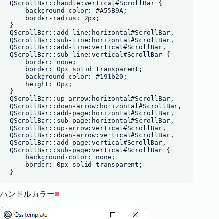
QScrollBar::handle:vertical#ScrollBar {

    background-color: #A55B9A;

    border-radius: 2px;

}

QScrollBar::add-line:horizontal#ScrollBar,

QScrollBar::sub-line:horizontal#ScrollBar, 

QScrollBar::add-line:vertical#ScrollBar,

QScrollBar::sub-line:vertical#ScrollBar {

    border: none;

    border: 0px solid transparent;

    background-color: #191b20;

    height: 0px;

}

QScrollBar::up-arrow:horizontal#ScrollBar,

QScrollBar::down-arrow:horizontal#ScrollBar,

QScrollBar::add-page:horizontal#ScrollBar,

QScrollBar::sub-page:horizontal#ScrollBar,

QScrollBar::up-arrow:vertical#ScrollBar,

QScrollBar::down-arrow:vertical#ScrollBar,

QScrollBar::add-page:vertical#ScrollBar,

QScrollBar::sub-page:vertical#ScrollBar {

    background-color: none;

    border: 0px solid transparent;

ハンドルカラー
■