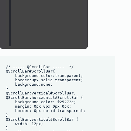
/* ----- QScrollBar -----  */

QScrollBar#ScrollBar{

    background-color:transparent;

    border:0px solid transparent;

    background:none;

}

QScrollBar:vertical#ScrollBar, 

QScrollBar:horizontal#ScrollBar {

    background-color: #25272e;

    margin: 0px 0px 0px 0px;

    border: 0px solid transparent;

}

QScrollBar:vertical#ScrollBar {

    width: 12px;

}
