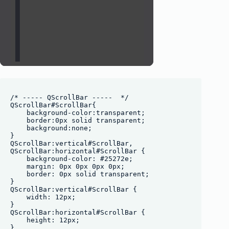
/* ----- QScrollBar -----  */

QScrollBar#ScrollBar{

    background-color:transparent;

    border:0px solid transparent;

    background:none;

}

QScrollBar:vertical#ScrollBar, 

QScrollBar:horizontal#ScrollBar {

    background-color: #25272e;

    margin: 0px 0px 0px 0px;

    border: 0px solid transparent;

}

QScrollBar:vertical#ScrollBar {

    width: 12px;

}

QScrollBar:horizontal#ScrollBar {

    height: 12px;

}
