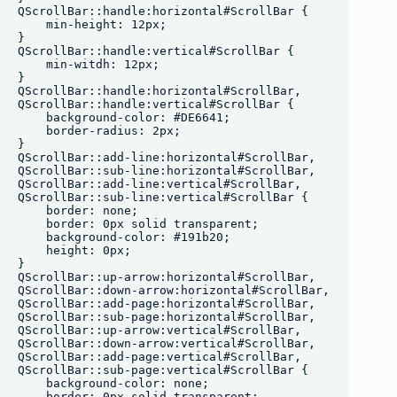
QScrollBar::handle:horizontal#ScrollBar {

    min-height: 12px;

}

QScrollBar::handle:vertical#ScrollBar {

    min-witdh: 12px;

}

QScrollBar::handle:horizontal#ScrollBar,

QScrollBar::handle:vertical#ScrollBar {

    background-color: #DE6641;

    border-radius: 2px;

}

QScrollBar::add-line:horizontal#ScrollBar,

QScrollBar::sub-line:horizontal#ScrollBar, 

QScrollBar::add-line:vertical#ScrollBar,

QScrollBar::sub-line:vertical#ScrollBar {

    border: none;

    border: 0px solid transparent;

    background-color: #191b20;

    height: 0px;

}

QScrollBar::up-arrow:horizontal#ScrollBar,

QScrollBar::down-arrow:horizontal#ScrollBar,

QScrollBar::add-page:horizontal#ScrollBar,

QScrollBar::sub-page:horizontal#ScrollBar,

QScrollBar::up-arrow:vertical#ScrollBar,

QScrollBar::down-arrow:vertical#ScrollBar,

QScrollBar::add-page:vertical#ScrollBar,

QScrollBar::sub-page:vertical#ScrollBar {

    background-color: none;

    border: 0px solid transparent;
