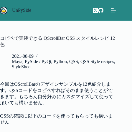
コ
ン
UnPySide
テ
ン
ツ
へ
コピペで実装できる QScrollBar QSS スタイルレシピ 12
ス
色
キ
ッ
2021-08-09
プ
Maya
,
PySide / PyQt
,
Python
,
QSS
,
QSS Style recipes
,
StyleSheet
今回はQScrollBarのデザインサンプルを12色紹介しま
す。QSSコードをコピペすればそのまま使うことがで
きます。もちろん自分好みにカスタマイズして使って
頂いても構いません。
QSSの確認に以下のコードを使ってもらっても構いま
せん