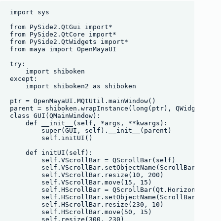
import sys

from PySide2.QtGui import*

from PySide2.QtCore import*

from PySide2.QtWidgets import*

from maya import OpenMayaUI

try:

    import shiboken

except:

    import shiboken2 as shiboken

ptr = OpenMayaUI.MQtUtil.mainWindow()

parent = shiboken.wrapInstance(long(ptr), QWidget)

class GUI(QMainWindow):

    def __init__(self, *args, **kwargs):

        super(GUI, self).__init__(parent)

        self.initUI()

    def initUI(self):

        self.VScrollBar = QScrollBar(self)

        self.VScrollBar.setObjectName(ScrollBar)

        self.VScrollBar.resize(10, 200)

        self.VScrollBar.move(15, 15)

        self.HScrollBar = QScrollBar(Qt.Horizontal, se
        self.HScrollBar.setObjectName(ScrollBar)

        self.HScrollBar.resize(230, 10)

        self.HScrollBar.move(50, 15)

        self.resize(300, 230)
