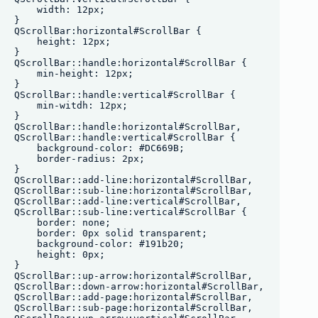
    width: 12px;

}

QScrollBar:horizontal#ScrollBar {

    height: 12px;

}

QScrollBar::handle:horizontal#ScrollBar {

    min-height: 12px;

}

QScrollBar::handle:vertical#ScrollBar {

    min-witdh: 12px;

}

QScrollBar::handle:horizontal#ScrollBar,

QScrollBar::handle:vertical#ScrollBar {

    background-color: #DC669B;

    border-radius: 2px;

}

QScrollBar::add-line:horizontal#ScrollBar,

QScrollBar::sub-line:horizontal#ScrollBar, 

QScrollBar::add-line:vertical#ScrollBar,

QScrollBar::sub-line:vertical#ScrollBar {

    border: none;

    border: 0px solid transparent;

    background-color: #191b20;

    height: 0px;

}

QScrollBar::up-arrow:horizontal#ScrollBar,

QScrollBar::down-arrow:horizontal#ScrollBar,

QScrollBar::add-page:horizontal#ScrollBar,

QScrollBar::sub-page:horizontal#ScrollBar,
