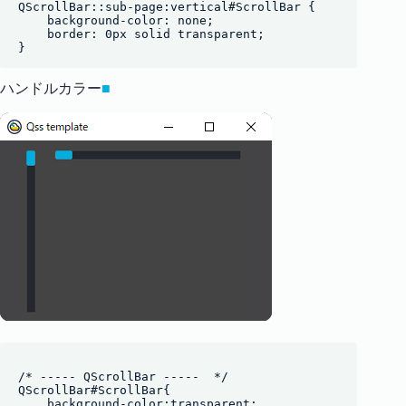
QScrollBar::sub-page:vertical#ScrollBar {

    background-color: none;

    border: 0px solid transparent;

ハンドルカラー
■
/* ----- QScrollBar -----  */

QScrollBar#ScrollBar{

    background-color:transparent;
