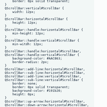
    border: 0px solid transparent;

}

QScrollBar:vertical#ScrollBar {

    width: 12px;

}

QScrollBar:horizontal#ScrollBar {

    height: 12px;

}

QScrollBar::handle:horizontal#ScrollBar {

    min-height: 12px;

}

QScrollBar::handle:vertical#ScrollBar {

    min-witdh: 12px;

}

QScrollBar::handle:horizontal#ScrollBar,

QScrollBar::handle:vertical#ScrollBar {

    background-color: #AAC863;

    border-radius: 2px;

}

QScrollBar::add-line:horizontal#ScrollBar,

QScrollBar::sub-line:horizontal#ScrollBar, 

QScrollBar::add-line:vertical#ScrollBar,

QScrollBar::sub-line:vertical#ScrollBar {

    border: none;

    border: 0px solid transparent;

    background-color: #191b20;

    height: 0px;

}

QScrollBar::up-arrow:horizontal#ScrollBar,

QScrollBar::down-arrow:horizontal#ScrollBar,
