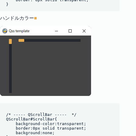
ハンドルカラー
■
/* ----- QScrollBar -----  */

QScrollBar#ScrollBar{

    background-color:transparent;

    border:0px solid transparent;

    background:none;
