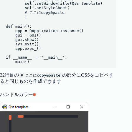
        self.setWindowTitle(Qss template)

        self.setStyleSheet(

        # ここにcopy&paste

        )

def main():

    app = QApplication.instance()

    gui = GUI()

    gui.show()

    sys.exit()

    app.exec_()

if __name__ == '__main__':

    main()
32行目の
の部分にQSSをコピペす
# ここにcopy&paste
ると同じものを作成できます
ハンドルカラー
■