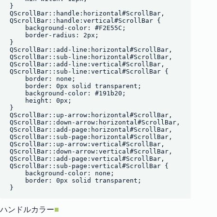
}

QScrollBar::handle:horizontal#ScrollBar,

QScrollBar::handle:vertical#ScrollBar {

    background-color: #F2E55C;

    border-radius: 2px;

}

QScrollBar::add-line:horizontal#ScrollBar,

QScrollBar::sub-line:horizontal#ScrollBar, 

QScrollBar::add-line:vertical#ScrollBar,

QScrollBar::sub-line:vertical#ScrollBar {

    border: none;

    border: 0px solid transparent;

    background-color: #191b20;

    height: 0px;

}

QScrollBar::up-arrow:horizontal#ScrollBar,

QScrollBar::down-arrow:horizontal#ScrollBar,

QScrollBar::add-page:horizontal#ScrollBar,

QScrollBar::sub-page:horizontal#ScrollBar,

QScrollBar::up-arrow:vertical#ScrollBar,

QScrollBar::down-arrow:vertical#ScrollBar,

QScrollBar::add-page:vertical#ScrollBar,

QScrollBar::sub-page:vertical#ScrollBar {

    background-color: none;

    border: 0px solid transparent;

ハンドルカラー
■