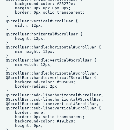
    background-color: #25272e;

    margin: 0px 0px 0px 0px;

    border: 0px solid transparent;

}

QScrollBar:vertical#ScrollBar {

    width: 12px;

}

QScrollBar:horizontal#ScrollBar {

    height: 12px;

}

QScrollBar::handle:horizontal#ScrollBar {

    min-height: 12px;

}

QScrollBar::handle:vertical#ScrollBar {

    min-witdh: 12px;

}

QScrollBar::handle:horizontal#ScrollBar,

QScrollBar::handle:vertical#ScrollBar {

    background-color: #5D5099;

    border-radius: 2px;

}

QScrollBar::add-line:horizontal#ScrollBar,

QScrollBar::sub-line:horizontal#ScrollBar, 

QScrollBar::add-line:vertical#ScrollBar,

QScrollBar::sub-line:vertical#ScrollBar {

    border: none;

    border: 0px solid transparent;

    background-color: #191b20;

    height: 0px;

}
