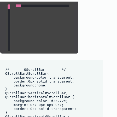
/* ----- QScrollBar -----  */

QScrollBar#ScrollBar{

    background-color:transparent;

    border:0px solid transparent;

    background:none;

}

QScrollBar:vertical#ScrollBar, 

QScrollBar:horizontal#ScrollBar {

    background-color: #25272e;

    margin: 0px 0px 0px 0px;

    border: 0px solid transparent;

}

QScrollBar:vertical#ScrollBar {
