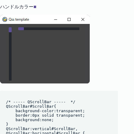
ハンドルカラー
■
/* ----- QScrollBar -----  */

QScrollBar#ScrollBar{

    background-color:transparent;

    border:0px solid transparent;

    background:none;

}

QScrollBar:vertical#ScrollBar, 

QScrollBar:horizontal#ScrollBar {
