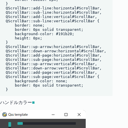
}

QScrollBar::add-line:horizontal#ScrollBar,

QScrollBar::sub-line:horizontal#ScrollBar, 

QScrollBar::add-line:vertical#ScrollBar,

QScrollBar::sub-line:vertical#ScrollBar {

    border: none;

    border: 0px solid transparent;

    background-color: #191b20;

    height: 0px;

}

QScrollBar::up-arrow:horizontal#ScrollBar,

QScrollBar::down-arrow:horizontal#ScrollBar,

QScrollBar::add-page:horizontal#ScrollBar,

QScrollBar::sub-page:horizontal#ScrollBar,

QScrollBar::up-arrow:vertical#ScrollBar,

QScrollBar::down-arrow:vertical#ScrollBar,

QScrollBar::add-page:vertical#ScrollBar,

QScrollBar::sub-page:vertical#ScrollBar {

    background-color: none;

    border: 0px solid transparent;

ハンドルカラー
■