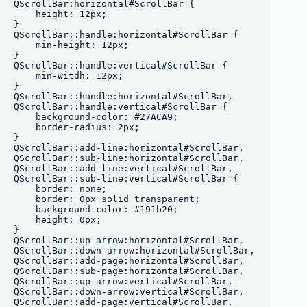
QScrollBar:horizontal#ScrollBar {

    height: 12px;

}

QScrollBar::handle:horizontal#ScrollBar {

    min-height: 12px;

}

QScrollBar::handle:vertical#ScrollBar {

    min-witdh: 12px;

}

QScrollBar::handle:horizontal#ScrollBar,

QScrollBar::handle:vertical#ScrollBar {

    background-color: #27ACA9;

    border-radius: 2px;

}

QScrollBar::add-line:horizontal#ScrollBar,

QScrollBar::sub-line:horizontal#ScrollBar, 

QScrollBar::add-line:vertical#ScrollBar,

QScrollBar::sub-line:vertical#ScrollBar {

    border: none;

    border: 0px solid transparent;

    background-color: #191b20;

    height: 0px;

}

QScrollBar::up-arrow:horizontal#ScrollBar,

QScrollBar::down-arrow:horizontal#ScrollBar,

QScrollBar::add-page:horizontal#ScrollBar,

QScrollBar::sub-page:horizontal#ScrollBar,

QScrollBar::up-arrow:vertical#ScrollBar,

QScrollBar::down-arrow:vertical#ScrollBar,

QScrollBar::add-page:vertical#ScrollBar,
