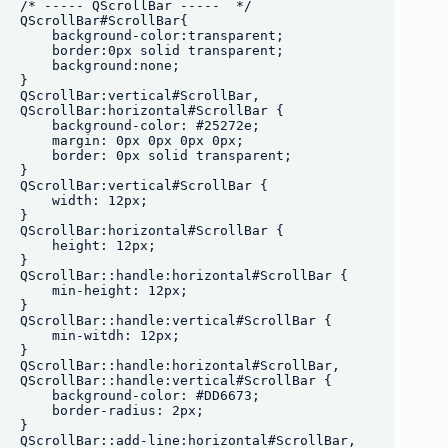
/* ----- QScrollBar -----  */

QScrollBar#ScrollBar{

    background-color:transparent;

    border:0px solid transparent;

    background:none;

}

QScrollBar:vertical#ScrollBar, 

QScrollBar:horizontal#ScrollBar {

    background-color: #25272e;

    margin: 0px 0px 0px 0px;

    border: 0px solid transparent;

}

QScrollBar:vertical#ScrollBar {

    width: 12px;

}

QScrollBar:horizontal#ScrollBar {

    height: 12px;

}

QScrollBar::handle:horizontal#ScrollBar {

    min-height: 12px;

}

QScrollBar::handle:vertical#ScrollBar {

    min-witdh: 12px;

}

QScrollBar::handle:horizontal#ScrollBar,

QScrollBar::handle:vertical#ScrollBar {

    background-color: #DD6673;

    border-radius: 2px;

}

QScrollBar::add-line:horizontal#ScrollBar,
