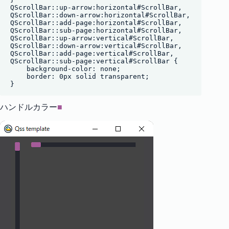
QScrollBar::up-arrow:horizontal#ScrollBar,

QScrollBar::down-arrow:horizontal#ScrollBar,

QScrollBar::add-page:horizontal#ScrollBar,

QScrollBar::sub-page:horizontal#ScrollBar,

QScrollBar::up-arrow:vertical#ScrollBar,

QScrollBar::down-arrow:vertical#ScrollBar,

QScrollBar::add-page:vertical#ScrollBar,

QScrollBar::sub-page:vertical#ScrollBar {

    background-color: none;

    border: 0px solid transparent;

ハンドルカラー
■