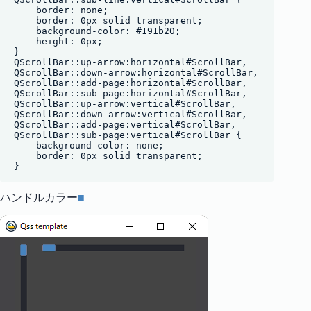
    border: none;

    border: 0px solid transparent;

    background-color: #191b20;

    height: 0px;

}

QScrollBar::up-arrow:horizontal#ScrollBar,

QScrollBar::down-arrow:horizontal#ScrollBar,

QScrollBar::add-page:horizontal#ScrollBar,

QScrollBar::sub-page:horizontal#ScrollBar,

QScrollBar::up-arrow:vertical#ScrollBar,

QScrollBar::down-arrow:vertical#ScrollBar,

QScrollBar::add-page:vertical#ScrollBar,

QScrollBar::sub-page:vertical#ScrollBar {

    background-color: none;

    border: 0px solid transparent;

ハンドルカラー
■