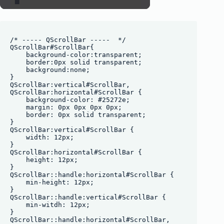
/* ----- QScrollBar -----  */

QScrollBar#ScrollBar{

    background-color:transparent;

    border:0px solid transparent;

    background:none;

}

QScrollBar:vertical#ScrollBar, 

QScrollBar:horizontal#ScrollBar {

    background-color: #25272e;

    margin: 0px 0px 0px 0px;

    border: 0px solid transparent;

}

QScrollBar:vertical#ScrollBar {

    width: 12px;

}

QScrollBar:horizontal#ScrollBar {

    height: 12px;

}

QScrollBar::handle:horizontal#ScrollBar {

    min-height: 12px;

}

QScrollBar::handle:vertical#ScrollBar {

    min-witdh: 12px;

}

QScrollBar::handle:horizontal#ScrollBar,
