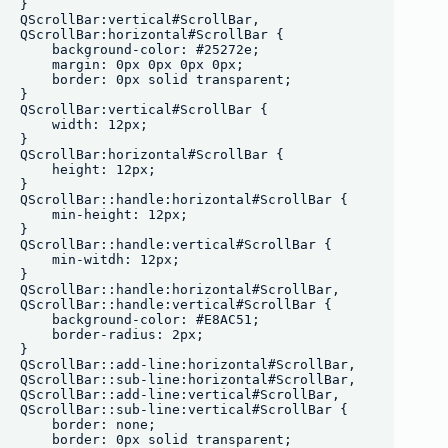
}

QScrollBar:vertical#ScrollBar, 

QScrollBar:horizontal#ScrollBar {

    background-color: #25272e;

    margin: 0px 0px 0px 0px;

    border: 0px solid transparent;

}

QScrollBar:vertical#ScrollBar {

    width: 12px;

}

QScrollBar:horizontal#ScrollBar {

    height: 12px;

}

QScrollBar::handle:horizontal#ScrollBar {

    min-height: 12px;

}

QScrollBar::handle:vertical#ScrollBar {

    min-witdh: 12px;

}

QScrollBar::handle:horizontal#ScrollBar,

QScrollBar::handle:vertical#ScrollBar {

    background-color: #E8AC51;

    border-radius: 2px;

}

QScrollBar::add-line:horizontal#ScrollBar,

QScrollBar::sub-line:horizontal#ScrollBar, 

QScrollBar::add-line:vertical#ScrollBar,

QScrollBar::sub-line:vertical#ScrollBar {

    border: none;

    border: 0px solid transparent;
