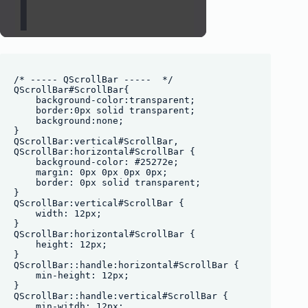
/* ----- QScrollBar -----  */

QScrollBar#ScrollBar{

    background-color:transparent;

    border:0px solid transparent;

    background:none;

}

QScrollBar:vertical#ScrollBar, 

QScrollBar:horizontal#ScrollBar {

    background-color: #25272e;

    margin: 0px 0px 0px 0px;

    border: 0px solid transparent;

}

QScrollBar:vertical#ScrollBar {

    width: 12px;

}

QScrollBar:horizontal#ScrollBar {

    height: 12px;

}

QScrollBar::handle:horizontal#ScrollBar {

    min-height: 12px;

}

QScrollBar::handle:vertical#ScrollBar {

    min-witdh: 12px;
