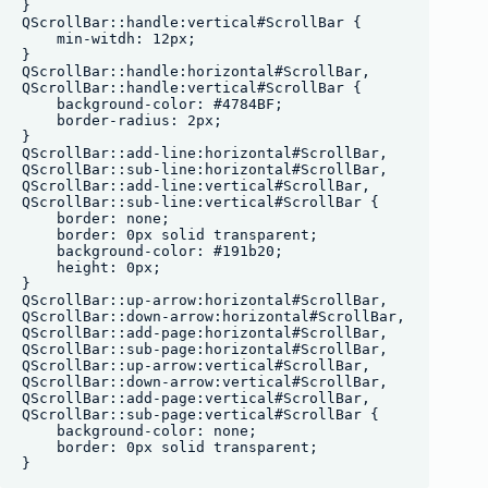
}

QScrollBar::handle:vertical#ScrollBar {

    min-witdh: 12px;

}

QScrollBar::handle:horizontal#ScrollBar,

QScrollBar::handle:vertical#ScrollBar {

    background-color: #4784BF;

    border-radius: 2px;

}

QScrollBar::add-line:horizontal#ScrollBar,

QScrollBar::sub-line:horizontal#ScrollBar, 

QScrollBar::add-line:vertical#ScrollBar,

QScrollBar::sub-line:vertical#ScrollBar {

    border: none;

    border: 0px solid transparent;

    background-color: #191b20;

    height: 0px;

}

QScrollBar::up-arrow:horizontal#ScrollBar,

QScrollBar::down-arrow:horizontal#ScrollBar,

QScrollBar::add-page:horizontal#ScrollBar,

QScrollBar::sub-page:horizontal#ScrollBar,

QScrollBar::up-arrow:vertical#ScrollBar,

QScrollBar::down-arrow:vertical#ScrollBar,

QScrollBar::add-page:vertical#ScrollBar,

QScrollBar::sub-page:vertical#ScrollBar {

    background-color: none;

    border: 0px solid transparent;
