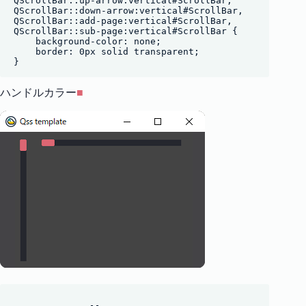
QScrollBar::up-arrow:vertical#ScrollBar,

QScrollBar::down-arrow:vertical#ScrollBar,

QScrollBar::add-page:vertical#ScrollBar,

QScrollBar::sub-page:vertical#ScrollBar {

    background-color: none;

    border: 0px solid transparent;

ハンドルカラー
■