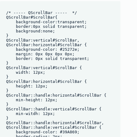
/* ----- QScrollBar -----  */

QScrollBar#ScrollBar{

    background-color:transparent;

    border:0px solid transparent;

    background:none;

}

QScrollBar:vertical#ScrollBar, 

QScrollBar:horizontal#ScrollBar {

    background-color: #25272e;

    margin: 0px 0px 0px 0px;

    border: 0px solid transparent;

}

QScrollBar:vertical#ScrollBar {

    width: 12px;

}

QScrollBar:horizontal#ScrollBar {

    height: 12px;

}

QScrollBar::handle:horizontal#ScrollBar {

    min-height: 12px;

}

QScrollBar::handle:vertical#ScrollBar {

    min-witdh: 12px;

}

QScrollBar::handle:horizontal#ScrollBar,

QScrollBar::handle:vertical#ScrollBar {

    background-color: #39A869;

    border-radius: 2px;
