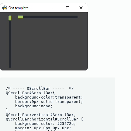
/* ----- QScrollBar -----  */

QScrollBar#ScrollBar{

    background-color:transparent;

    border:0px solid transparent;

    background:none;

}

QScrollBar:vertical#ScrollBar, 

QScrollBar:horizontal#ScrollBar {

    background-color: #25272e;

    margin: 0px 0px 0px 0px;
