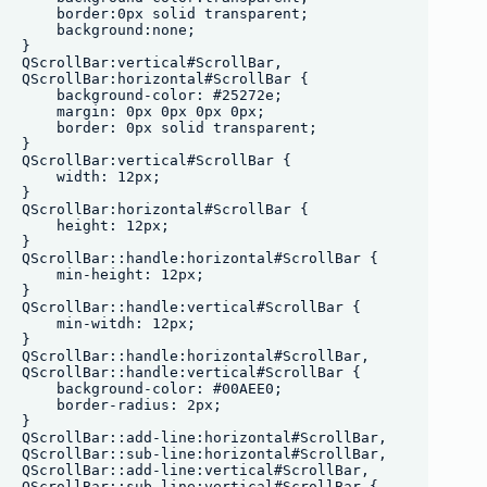
    border:0px solid transparent;

    background:none;

}

QScrollBar:vertical#ScrollBar, 

QScrollBar:horizontal#ScrollBar {

    background-color: #25272e;

    margin: 0px 0px 0px 0px;

    border: 0px solid transparent;

}

QScrollBar:vertical#ScrollBar {

    width: 12px;

}

QScrollBar:horizontal#ScrollBar {

    height: 12px;

}

QScrollBar::handle:horizontal#ScrollBar {

    min-height: 12px;

}

QScrollBar::handle:vertical#ScrollBar {

    min-witdh: 12px;

}

QScrollBar::handle:horizontal#ScrollBar,

QScrollBar::handle:vertical#ScrollBar {

    background-color: #00AEE0;

    border-radius: 2px;

}

QScrollBar::add-line:horizontal#ScrollBar,

QScrollBar::sub-line:horizontal#ScrollBar, 

QScrollBar::add-line:vertical#ScrollBar,

QScrollBar::sub-line:vertical#ScrollBar {
