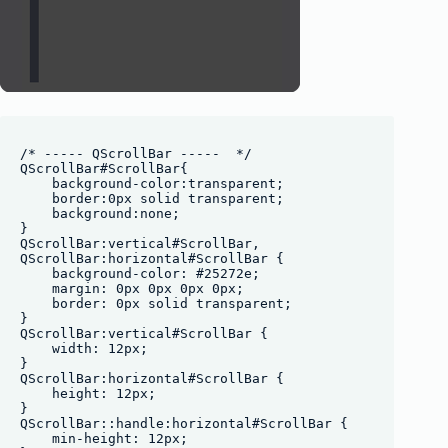
/* ----- QScrollBar -----  */

QScrollBar#ScrollBar{

    background-color:transparent;

    border:0px solid transparent;

    background:none;

}

QScrollBar:vertical#ScrollBar, 

QScrollBar:horizontal#ScrollBar {

    background-color: #25272e;

    margin: 0px 0px 0px 0px;

    border: 0px solid transparent;

}

QScrollBar:vertical#ScrollBar {

    width: 12px;

}

QScrollBar:horizontal#ScrollBar {

    height: 12px;

}

QScrollBar::handle:horizontal#ScrollBar {

    min-height: 12px;
