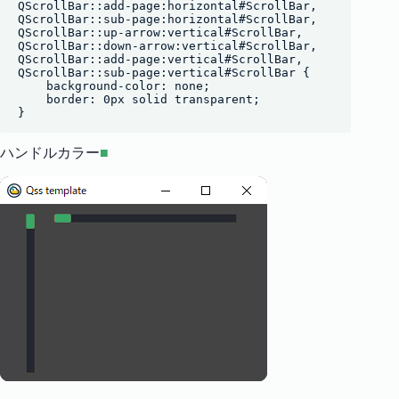
QScrollBar::add-page:horizontal#ScrollBar,

QScrollBar::sub-page:horizontal#ScrollBar,

QScrollBar::up-arrow:vertical#ScrollBar,

QScrollBar::down-arrow:vertical#ScrollBar,

QScrollBar::add-page:vertical#ScrollBar,

QScrollBar::sub-page:vertical#ScrollBar {

    background-color: none;

    border: 0px solid transparent;

ハンドルカラー
■