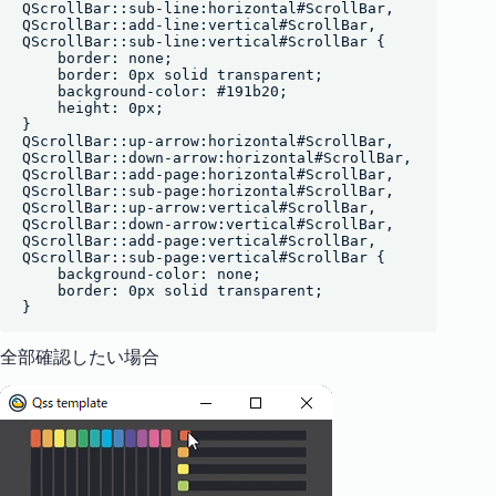
QScrollBar::sub-line:horizontal#ScrollBar, 

QScrollBar::add-line:vertical#ScrollBar,

QScrollBar::sub-line:vertical#ScrollBar {

    border: none;

    border: 0px solid transparent;

    background-color: #191b20;

    height: 0px;

}

QScrollBar::up-arrow:horizontal#ScrollBar,

QScrollBar::down-arrow:horizontal#ScrollBar,

QScrollBar::add-page:horizontal#ScrollBar,

QScrollBar::sub-page:horizontal#ScrollBar,

QScrollBar::up-arrow:vertical#ScrollBar,

QScrollBar::down-arrow:vertical#ScrollBar,

QScrollBar::add-page:vertical#ScrollBar,

QScrollBar::sub-page:vertical#ScrollBar {

    background-color: none;

    border: 0px solid transparent;

全部確認したい場合