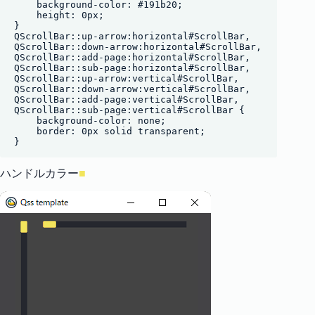
    background-color: #191b20;

    height: 0px;

}

QScrollBar::up-arrow:horizontal#ScrollBar,

QScrollBar::down-arrow:horizontal#ScrollBar,

QScrollBar::add-page:horizontal#ScrollBar,

QScrollBar::sub-page:horizontal#ScrollBar,

QScrollBar::up-arrow:vertical#ScrollBar,

QScrollBar::down-arrow:vertical#ScrollBar,

QScrollBar::add-page:vertical#ScrollBar,

QScrollBar::sub-page:vertical#ScrollBar {

    background-color: none;

    border: 0px solid transparent;

ハンドルカラー
■